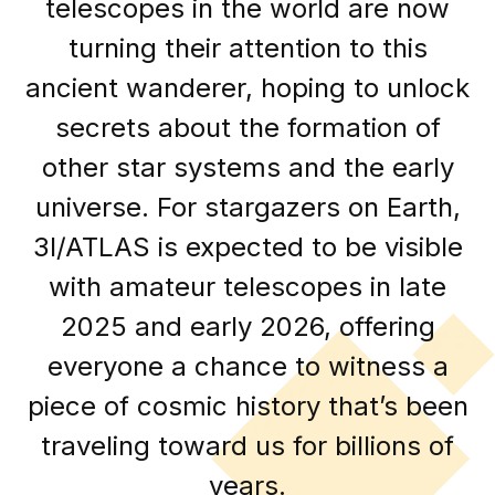
telescopes in the world are now
turning their attention to this
ancient wanderer, hoping to unlock
secrets about the formation of
other star systems and the early
universe. For stargazers on Earth,
3I/ATLAS is expected to be visible
with amateur telescopes in late
2025 and early 2026, offering
everyone a chance to witness a
piece of cosmic history that’s been
traveling toward us for billions of
years.