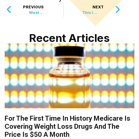
PREVIOUS
NEXT
Meet The 10-Pound Dog With The Most Honest Adoption Profile Ever
This Innovative Greenhouse Plan Is Turning Landfills Into Farms
Recent Articles
For The First Time In History Medicare Is
Covering Weight Loss Drugs And The
Price Is $50 A Month