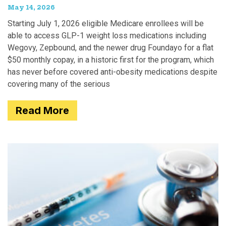
May 14, 2026
Starting July 1, 2026 eligible Medicare enrollees will be
able to access GLP-1 weight loss medications including
Wegovy, Zepbound, and the newer drug Foundayo for a flat
$50 monthly copay, in a historic first for the program, which
has never before covered anti-obesity medications despite
covering many of the serious
Read More