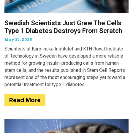
Swedish Scientists Just Grew The Cells
Type 1 Diabetes Destroys From Scratch
May 13, 2026
Scientists at Karolinska Institutet and KTH Royal Institute
of Technology in Sweden have developed a more reliable
method for growing insulin-producing cells from human
stem cells, and the results published in Stem Cell Reports
represent one of the most encouraging steps yet toward a
potential treatment for type 1 diabetes.
Read More