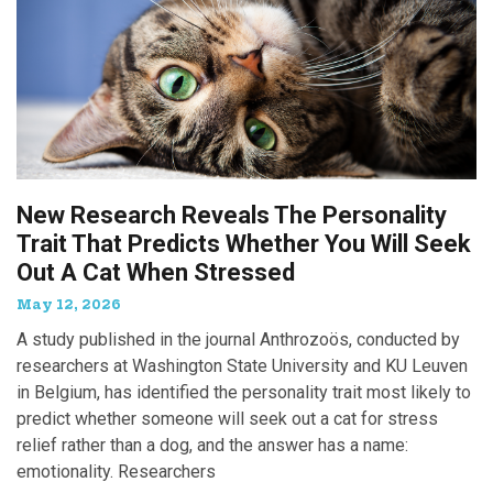
New Research Reveals The Personality
Trait That Predicts Whether You Will Seek
Out A Cat When Stressed
May 12, 2026
A study published in the journal Anthrozoös, conducted by
researchers at Washington State University and KU Leuven
in Belgium, has identified the personality trait most likely to
predict whether someone will seek out a cat for stress
relief rather than a dog, and the answer has a name:
emotionality. Researchers