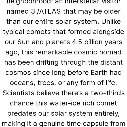
neighborhood: an interstellar visitor
named 3I/ATLAS that may be older
than our entire solar system. Unlike
typical comets that formed alongside
our Sun and planets 4.5 billion years
ago, this remarkable cosmic nomad
has been drifting through the distant
cosmos since long before Earth had
oceans, trees, or any form of life.
Scientists believe there’s a two-thirds
chance this water-ice rich comet
predates our solar system entirely,
making it a genuine time capsule from