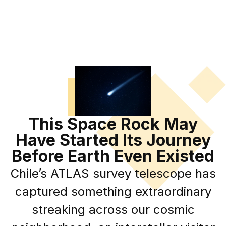
This Space Rock May
Have Started Its Journey
Before Earth Even Existed
Chile’s ATLAS survey telescope has
captured something extraordinary
streaking across our cosmic