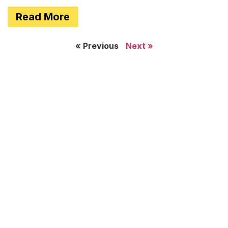
Read More
« Previous
Next »