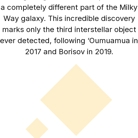
a completely different part of the Milky
Way galaxy. This incredible discovery
marks only the third interstellar object
ever detected, following ‘Oumuamua in
2017 and Borisov in 2019.