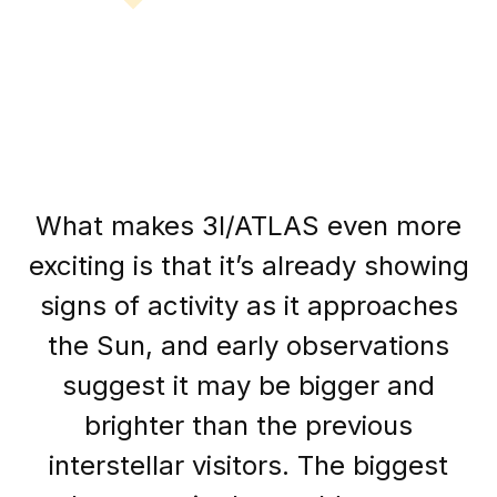
What makes 3I/ATLAS even more
exciting is that it’s already showing
signs of activity as it approaches
the Sun, and early observations
suggest it may be bigger and
brighter than the previous
interstellar visitors. The biggest