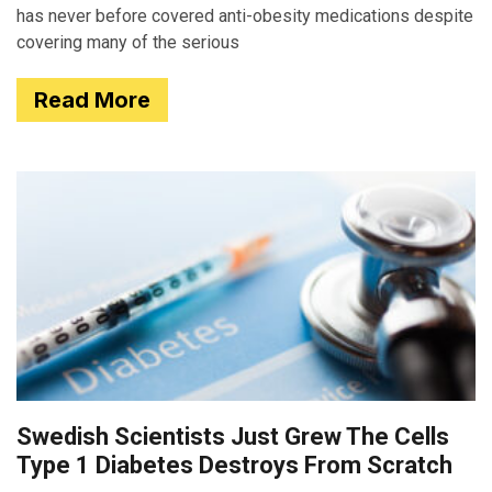
has never before covered anti-obesity medications despite
covering many of the serious
Read More
Swedish Scientists Just Grew The Cells
Type 1 Diabetes Destroys From Scratch