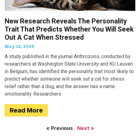
New Research Reveals The Personality
Trait That Predicts Whether You Will Seek
Out A Cat When Stressed
May 12, 2026
A study published in the journal Anthrozoös, conducted by
researchers at Washington State University and KU Leuven
in Belgium, has identified the personality trait most likely to
predict whether someone will seek out a cat for stress
relief rather than a dog, and the answer has a name:
emotionality. Researchers
Read More
« Previous
Next »