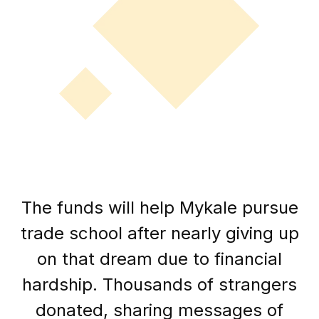
The funds will help Mykale pursue
trade school after nearly giving up
on that dream due to financial
hardship. Thousands of strangers
donated, sharing messages of