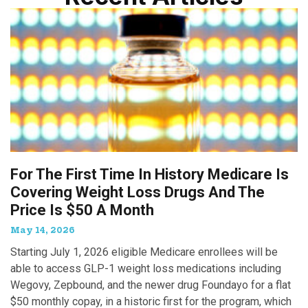
For The First Time In History Medicare Is
Covering Weight Loss Drugs And The
Price Is $50 A Month
May 14, 2026
Starting July 1, 2026 eligible Medicare enrollees will be
able to access GLP-1 weight loss medications including
Wegovy, Zepbound, and the newer drug Foundayo for a flat
$50 monthly copay, in a historic first for the program, which