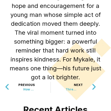
hope and encouragement for a
young man whose simple act of
dedication moved them deeply.
The viral moment turned into
something bigger: a powerful
reminder that hard work still
inspires kindness. For Mykale, it
means one thing—his future just
got a lot brighter.
PREVIOUS
NEXT
How Gardeners Are Quietly Protecting Land from Wildfires
Three Wins, Nine Months, $2.5 Million
Recent Articles