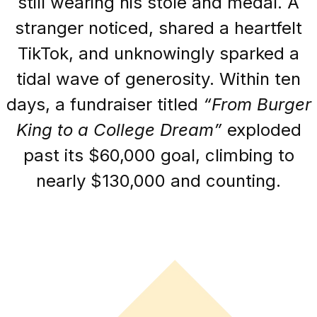
still wearing his stole and medal. A
stranger noticed, shared a heartfelt
TikTok, and unknowingly sparked a
tidal wave of generosity. Within ten
days, a fundraiser titled
“From Burger
King to a College Dream”
exploded
past its $60,000 goal, climbing to
nearly $130,000 and counting.