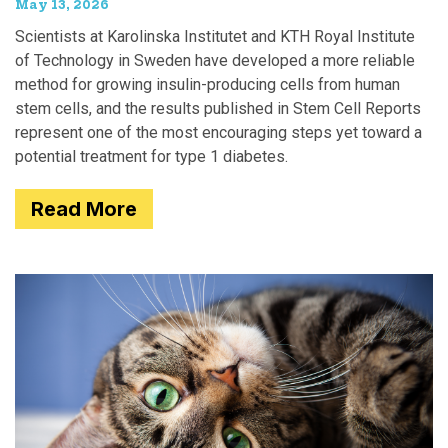
May 13, 2026
Scientists at Karolinska Institutet and KTH Royal Institute
of Technology in Sweden have developed a more reliable
method for growing insulin-producing cells from human
stem cells, and the results published in Stem Cell Reports
represent one of the most encouraging steps yet toward a
potential treatment for type 1 diabetes.
Read More