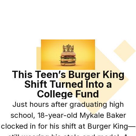
This Teen’s Burger King
Shift Turned Into a
College Fund
Just hours after graduating high
school, 18-year-old Mykale Baker
clocked in for his shift at Burger King—