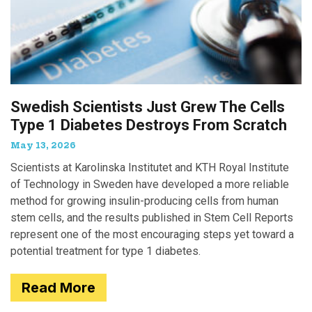
Swedish Scientists Just Grew The Cells
Type 1 Diabetes Destroys From Scratch
May 13, 2026
Scientists at Karolinska Institutet and KTH Royal Institute
of Technology in Sweden have developed a more reliable
method for growing insulin-producing cells from human
stem cells, and the results published in Stem Cell Reports
represent one of the most encouraging steps yet toward a
potential treatment for type 1 diabetes.
Read More