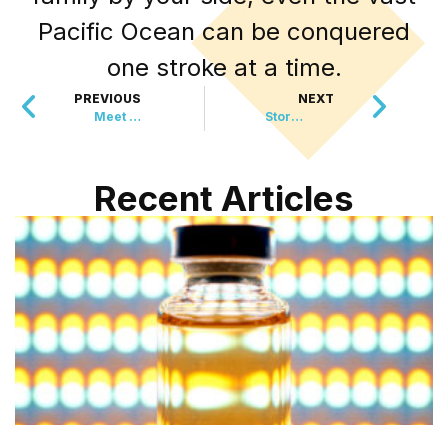
Pacific Ocean can be conquered
one stroke at a time.
PREVIOUS
NEXT
Meet the Special Cat Who’s Bringing World Peace
Storm Debris to Social Media Magic, The Power of Lost Photographs
Recent Articles