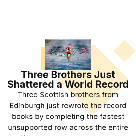
Three Brothers Just
Shattered a World Record
Three Scottish brothers from
Edinburgh just rewrote the record
books by completing the fastest
unsupported row across the entire