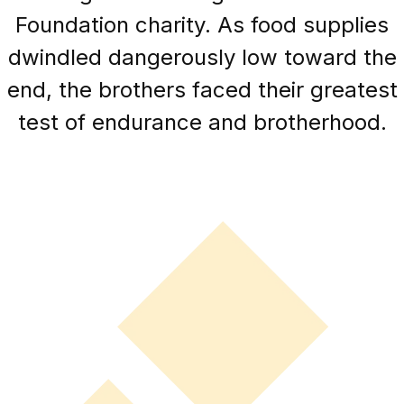
Foundation charity. As food supplies
dwindled dangerously low toward the
end, the brothers faced their greatest
test of endurance and brotherhood.