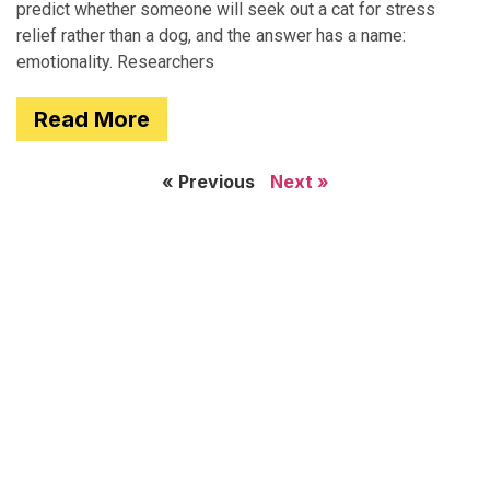
predict whether someone will seek out a cat for stress
relief rather than a dog, and the answer has a name:
emotionality. Researchers
Read More
« Previous
Next »