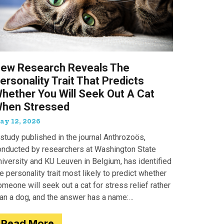
ew Research Reveals The
ersonality Trait That Predicts
hether You Will Seek Out A Cat
hen Stressed
ay 12, 2026
study published in the journal Anthrozoös,
onducted by researchers at Washington State
iversity and KU Leuven in Belgium, has identified
e personality trait most likely to predict whether
meone will seek out a cat for stress relief rather
han a dog, and the answer has a name:
motionality. Researchers
Read More