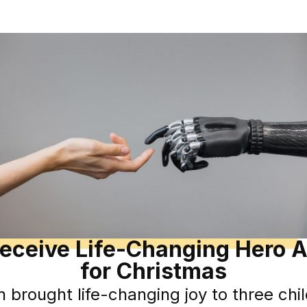
Receive Life-Changing Hero A
for Christmas
n brought life-changing joy to three chi