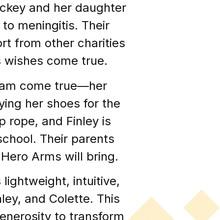
ockey and her daughter
to meningitis. Their
rt from other charities
s wishes come true.
dream come true—her
ying her shoes for the
p rope, and Finley is
 school. Their parents
Hero Arms will bring.
ightweight, intuitive,
nley, and Colette. This
enerosity to transform