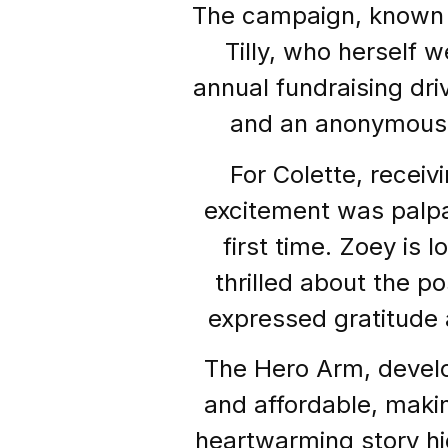
The campaign, known a
Tilly, who herself 
annual fundraising dri
and an anonymous d
For Colette, recei
excitement was palpab
first time. Zoey is 
thrilled about the po
expressed gratitude 
The Hero Arm, develop
and affordable, making
heartwarming story hi