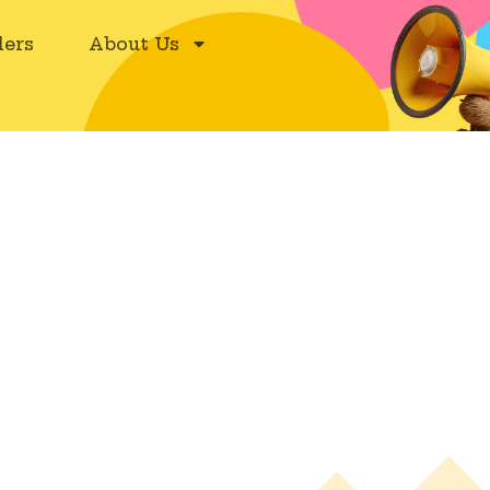
ers
About Us