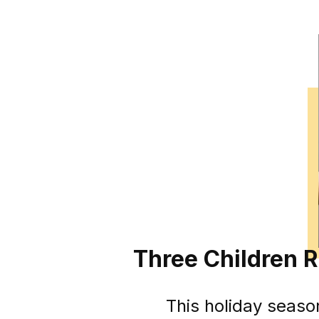
Three Children 
This holiday seaso