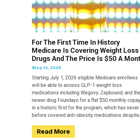
For The First Time In History
Medicare Is Covering Weight Loss
Drugs And The Price Is $50 A Mon
May 14, 2026
Starting July 1, 2026 eligible Medicare enrollees
will be able to access GLP-1 weight loss
medications including Wegovy, Zepbound, and th
newer drug Foundayo for a flat $50 monthly copay
in a historic first for the program, which has never
before covered anti-obesity medications despite
covering many of the serious
Read More