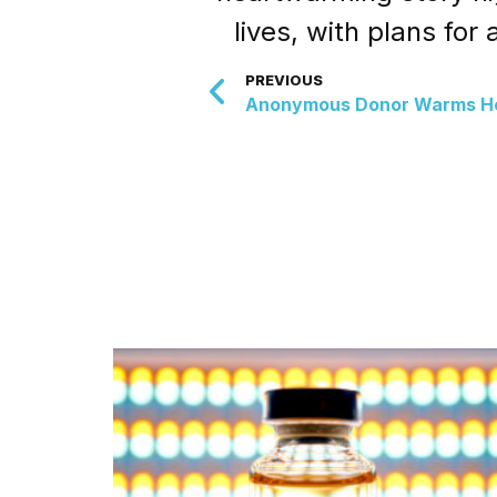
lives, with plans for
PREVIOUS