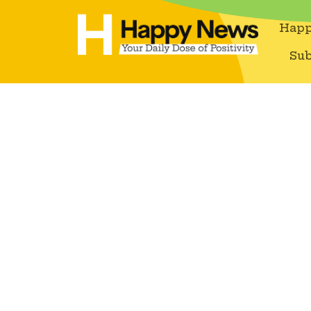
Happ
Sub