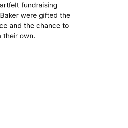
rtfelt fundraising
Baker were gifted the
ce and the chance to
 their own.