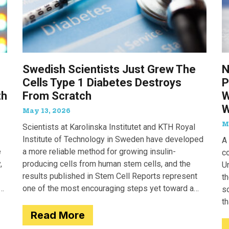
Swedish Scientists Just Grew The
N
Cells Type 1 Diabetes Destroys
P
th
From Scratch
W
W
May 13, 2026
M
Scientists at Karolinska Institutet and KTH Royal
Institute of Technology in Sweden have developed
A 
e
a more reliable method for growing insulin-
c
,
producing cells from human stem cells, and the
Un
results published in Stem Cell Reports represent
th
one of the most encouraging steps yet toward a
so
potential treatment for type 1 diabetes.
t
Read More
e