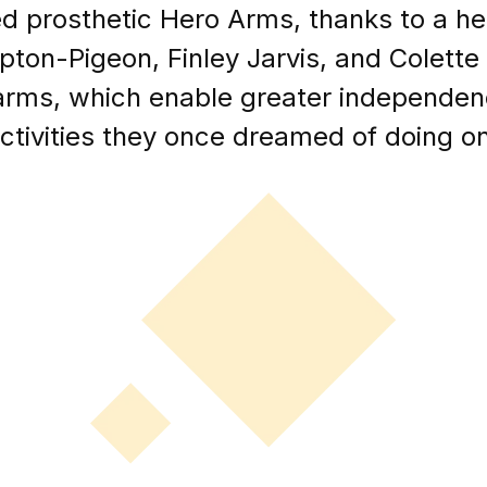
 prosthetic Hero Arms, thanks to a hea
on-Pigeon, Finley Jarvis, and Colette 
 arms, which enable greater independen
tivities they once dreamed of doing on