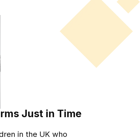
rms Just in Time
ldren in the UK who