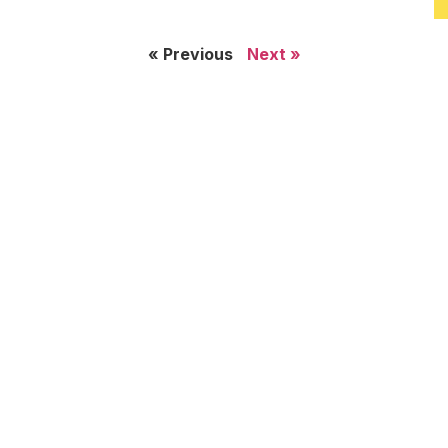
« Previous
Next »