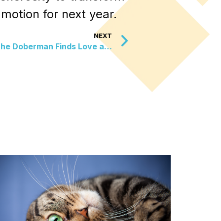
 motion for next year.
NEXT
Overlooked No More: Jake the Doberman Finds Love and a Fresh Start