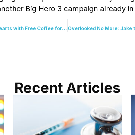
 another Big Hero 3 campaign already in
Anonymous Donor Warms Hearts with Free Coffee for Protesters
Recent Articles