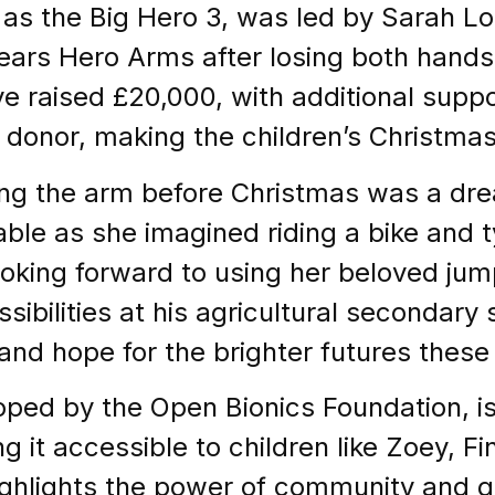
s the Big Hero 3, was led by Sarah L
wears Hero Arms after losing both hands 
ve raised £20,000, with additional suppo
onor, making the children’s Christma
ving the arm before Christmas was a 
le as she imagined riding a bike and t
looking forward to using her beloved jum
ssibilities at his agricultural secondary
and hope for the brighter futures these 
ed by the Open Bionics Foundation, is l
 it accessible to children like Zoey, Fi
ghlights the power of community and g