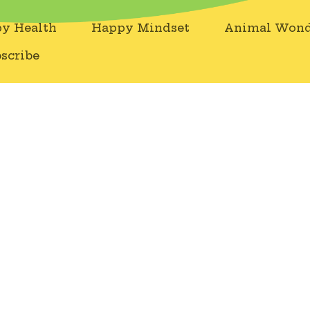
y Health
Happy Mindset
Animal Wond
scribe