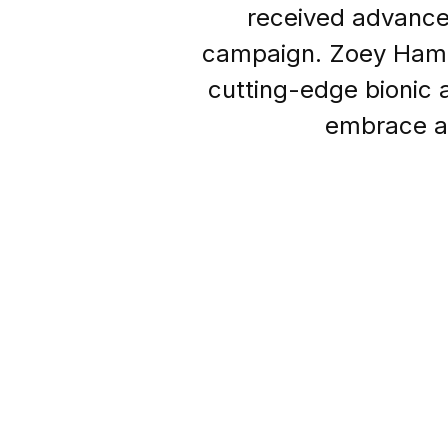
received advanced
campaign. Zoey Hampt
cutting-edge bionic
embrace ac