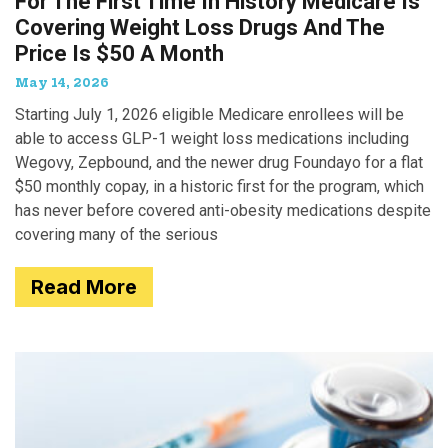
For The First Time In History Medicare Is
Covering Weight Loss Drugs And The
Price Is $50 A Month
May 14, 2026
Starting July 1, 2026 eligible Medicare enrollees will be
able to access GLP-1 weight loss medications including
Wegovy, Zepbound, and the newer drug Foundayo for a flat
$50 monthly copay, in a historic first for the program, which
has never before covered anti-obesity medications despite
covering many of the serious
Read More