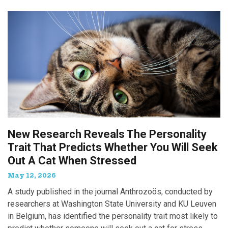
New Research Reveals The Personality
Trait That Predicts Whether You Will Seek
Out A Cat When Stressed
May 12, 2026
A study published in the journal Anthrozoös, conducted by
researchers at Washington State University and KU Leuven
in Belgium, has identified the personality trait most likely to