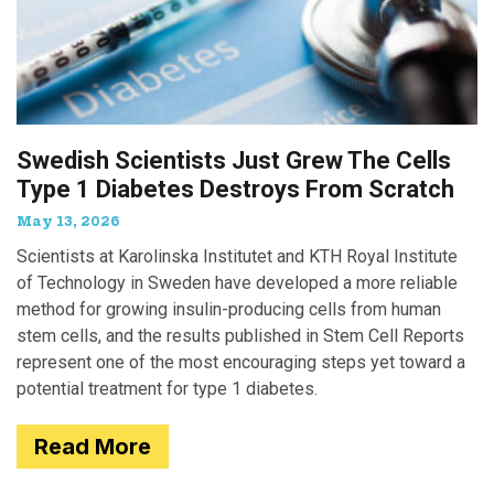
Swedish Scientists Just Grew The Cells
Type 1 Diabetes Destroys From Scratch
May 13, 2026
Scientists at Karolinska Institutet and KTH Royal Institute
of Technology in Sweden have developed a more reliable
method for growing insulin-producing cells from human
stem cells, and the results published in Stem Cell Reports
represent one of the most encouraging steps yet toward a
potential treatment for type 1 diabetes.
Read More