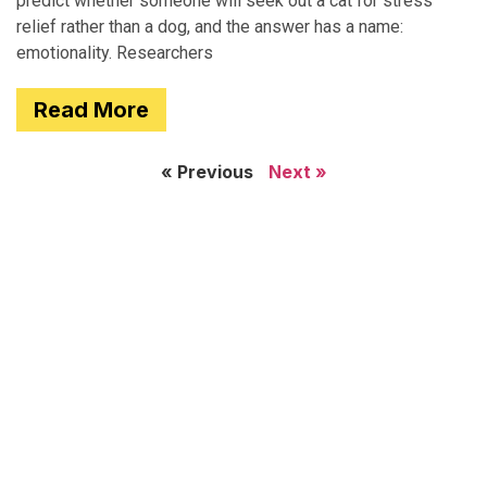
predict whether someone will seek out a cat for stress
relief rather than a dog, and the answer has a name:
emotionality. Researchers
Read More
« Previous
Next »