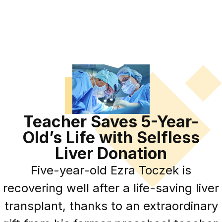
Teacher Saves 5-Year-
Old’s Life with Selfless
Liver Donation
Five-year-old Ezra Toczek is
recovering well after a life-saving liver
transplant, thanks to an extraordinary