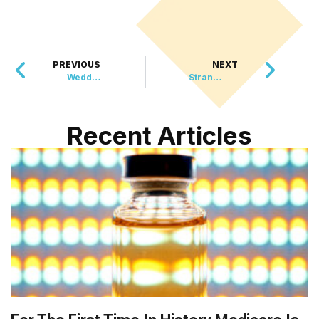
PREVIOUS
NEXT
Wedding Crasher Turns New Friend as Couple Welcomes Unexpected Guest
Strangers Come to the Rescue, Carry 79-Year-Old Hiker to Safety After Injury
Recent Articles