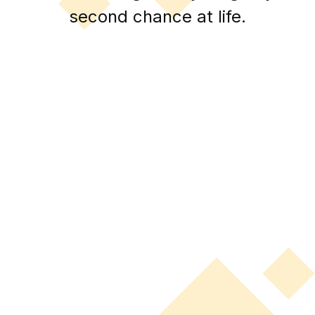
second chance at life.