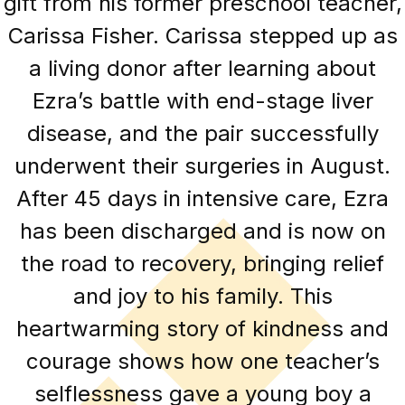
gift from his former preschool teacher,
Carissa Fisher. Carissa stepped up as
a living donor after learning about
Ezra’s battle with end-stage liver
disease, and the pair successfully
underwent their surgeries in August.
After 45 days in intensive care, Ezra
has been discharged and is now on
the road to recovery, bringing relief
and joy to his family. This
heartwarming story of kindness and
courage shows how one teacher’s
selflessness gave a young boy a