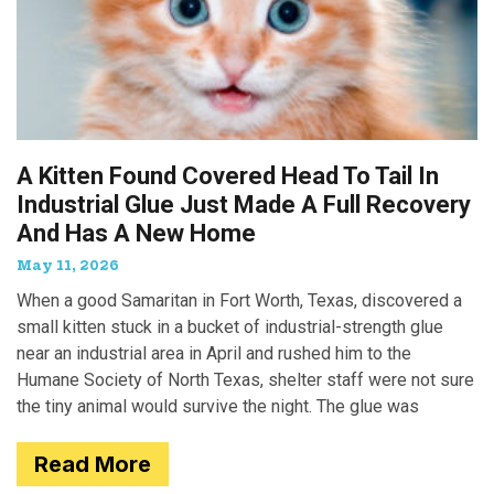
A Kitten Found Covered Head To Tail In
Industrial Glue Just Made A Full Recovery
And Has A New Home
May 11, 2026
When a good Samaritan in Fort Worth, Texas, discovered a
small kitten stuck in a bucket of industrial-strength glue
near an industrial area in April and rushed him to the
Humane Society of North Texas, shelter staff were not sure
the tiny animal would survive the night. The glue was
Read More