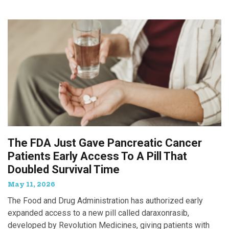
The FDA Just Gave Pancreatic Cancer
Patients Early Access To A Pill That
Doubled Survival Time
May 11, 2026
The Food and Drug Administration has authorized early
expanded access to a new pill called daraxonrasib,
developed by Revolution Medicines, giving patients with