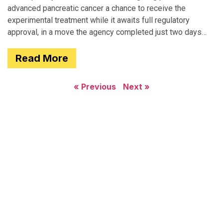
advanced pancreatic cancer a chance to receive the
experimental treatment while it awaits full regulatory
approval, in a move the agency completed just two days
after receiving
Read More
« Previous
Next »