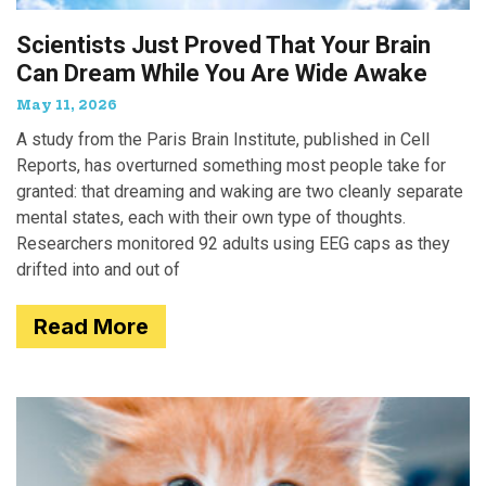
Scientists Just Proved That Your Brain
Can Dream While You Are Wide Awake
May 11, 2026
A study from the Paris Brain Institute, published in Cell
Reports, has overturned something most people take for
granted: that dreaming and waking are two cleanly separate
mental states, each with their own type of thoughts.
Researchers monitored 92 adults using EEG caps as they
drifted into and out of
Read More