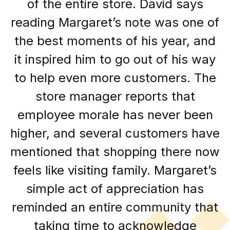
of the entire store. David says
reading Margaret’s note was one of
the best moments of his year, and
it inspired him to go out of his way
to help even more customers. The
store manager reports that
employee morale has never been
higher, and several customers have
mentioned that shopping there now
feels like visiting family. Margaret’s
simple act of appreciation has
reminded an entire community that
taking time to acknowledge