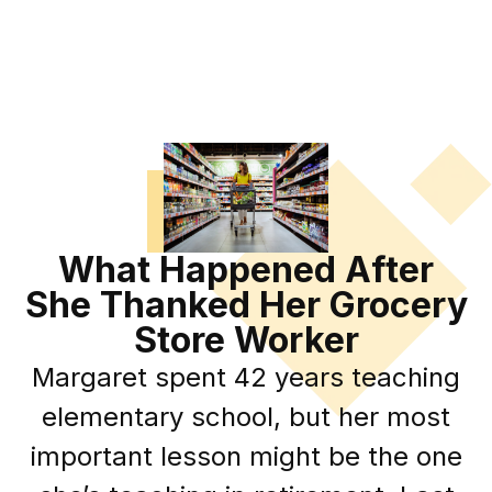
What Happened After
She Thanked Her Grocery
Store Worker
Margaret spent 42 years teaching
elementary school, but her most
important lesson might be the one