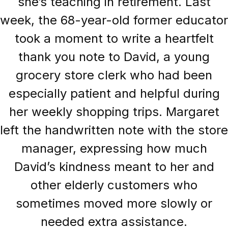
she’s teaching in retirement. Last
week, the 68-year-old former educator
took a moment to write a heartfelt
thank you note to David, a young
grocery store clerk who had been
especially patient and helpful during
her weekly shopping trips. Margaret
left the handwritten note with the store
manager, expressing how much
David’s kindness meant to her and
other elderly customers who
sometimes moved more slowly or
needed extra assistance.