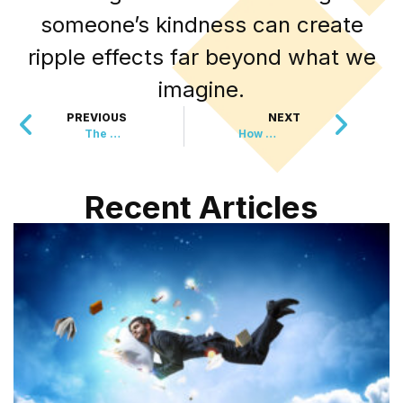
someone’s kindness can create
ripple effects far beyond what we
imagine.
PREVIOUS
NEXT
The Mysterious Gift That Saved This Community’s Heart
How One Street Turned a Winter Challenge Into Pure Magic
Recent Articles