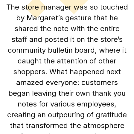
The store manager was so touched
by Margaret’s gesture that he
shared the note with the entire
staff and posted it on the store’s
community bulletin board, where it
caught the attention of other
shoppers. What happened next
amazed everyone: customers
began leaving their own thank you
notes for various employees,
creating an outpouring of gratitude
that transformed the atmosphere