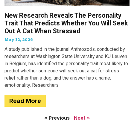
New Research Reveals The Personality
Trait That Predicts Whether You Will Seek
Out A Cat When Stressed
May 12, 2026
A study published in the journal Anthrozoös, conducted by
researchers at Washington State University and KU Leuven
in Belgium, has identified the personality trait most likely to
predict whether someone will seek out a cat for stress
relief rather than a dog, and the answer has a name:
emotionality. Researchers
Read More
« Previous
Next »