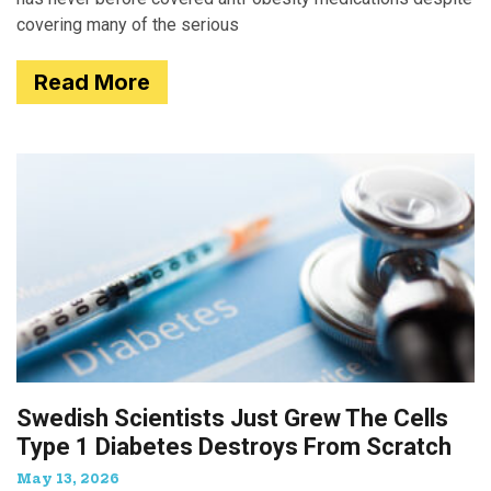
covering many of the serious
Read More
Swedish Scientists Just Grew The Cells
Type 1 Diabetes Destroys From Scratch
May 13, 2026