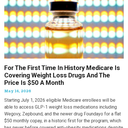
For The First Time In History Medicare Is
Covering Weight Loss Drugs And The
Price Is $50 A Month
May 14, 2026
Starting July 1, 2026 eligible Medicare enrollees will be
able to access GLP-1 weight loss medications including
Wegovy, Zepbound, and the newer drug Foundayo for a flat
$50 monthly copay, in a historic first for the program, which
has never before covered anti-obesity medications despite