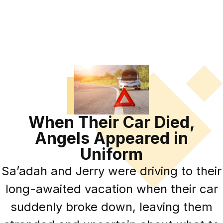
When Their Car Died,
Angels Appeared in
Uniform
Sa’adah and Jerry were driving to their
long-awaited vacation when their car
suddenly broke down, leaving them