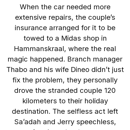
When the car needed more
extensive repairs, the couple’s
insurance arranged for it to be
towed to a Midas shop in
Hammanskraal, where the real
magic happened. Branch manager
Thabo and his wife Dineo didn’t just
fix the problem, they personally
drove the stranded couple 120
kilometers to their holiday
destination. The selfless act left
Sa’adah and Jerry speechless,