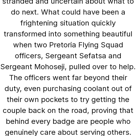
stranded and uncertain about what to
do next. What could have been a
frightening situation quickly
transformed into something beautiful
when two Pretoria Flying Squad
officers, Sergeant Sefatsa and
Sergeant Mohoseji, pulled over to help.
The officers went far beyond their
duty, even purchasing coolant out of
their own pockets to try getting the
couple back on the road, proving that
behind every badge are people who
genuinely care about serving others.