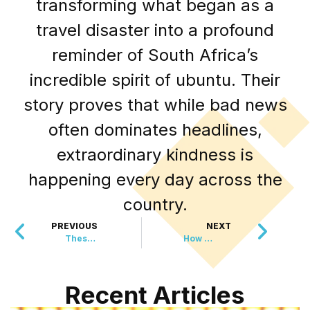
transforming what began as a
travel disaster into a profound
reminder of South Africa’s
incredible spirit of ubuntu. Their
story proves that while bad news
often dominates headlines,
extraordinary kindness is
happening every day across the
country.
PREVIOUS
NEXT
These Unlikely Guests Arrived Unannounced
How High School Employees Became Business Heroes
Recent Articles