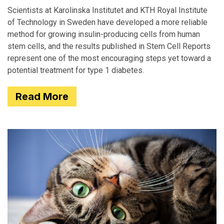
Scientists at Karolinska Institutet and KTH Royal Institute
of Technology in Sweden have developed a more reliable
method for growing insulin-producing cells from human
stem cells, and the results published in Stem Cell Reports
represent one of the most encouraging steps yet toward a
potential treatment for type 1 diabetes.
Read More