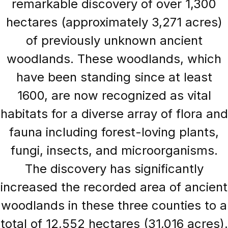
remarkable discovery of over 1,300
hectares (approximately 3,271 acres)
of previously unknown ancient
woodlands. These woodlands, which
have been standing since at least
1600, are now recognized as vital
habitats for a diverse array of flora and
fauna including forest-loving plants,
fungi, insects, and microorganisms.
The discovery has significantly
increased the recorded area of ancient
woodlands in these three counties to a
total of 12,552 hectares (31,016 acres).