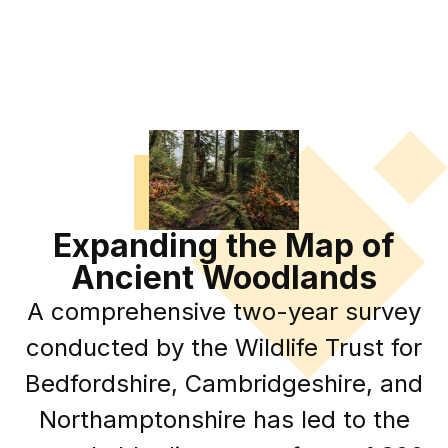
Expanding the Map of
Ancient Woodlands
A comprehensive two-year survey
conducted by the Wildlife Trust for
Bedfordshire, Cambridgeshire, and
Northamptonshire has led to the