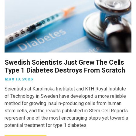
Swedish Scientists Just Grew The Cells
Type 1 Diabetes Destroys From Scratch
May 13, 2026
Scientists at Karolinska Institutet and KTH Royal Institute
of Technology in Sweden have developed a more reliable
method for growing insulin-producing cells from human
stem cells, and the results published in Stem Cell Reports
represent one of the most encouraging steps yet toward a
potential treatment for type 1 diabetes.