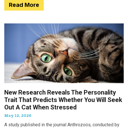
Read More
New Research Reveals The Personality
Trait That Predicts Whether You Will Seek
Out A Cat When Stressed
May 12, 2026
A study published in the journal Anthrozoös, conducted by