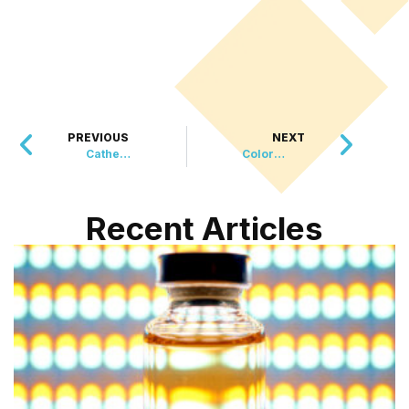
PREVIOUS
NEXT
Cathedral Calendar Celebrates Canine Companions
Colorful Creation Transforms Ely Underpass into Artistic Hub
Recent Articles