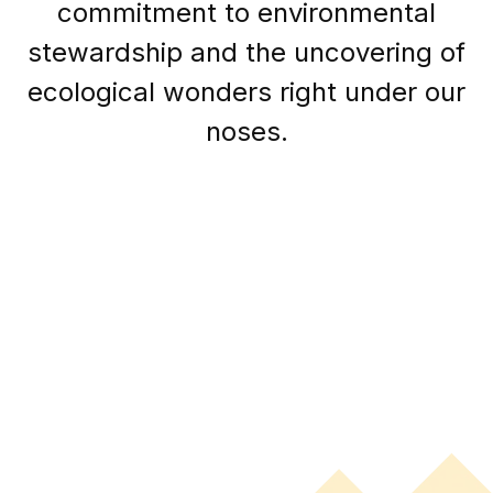
commitment to environmental
stewardship and the uncovering of
ecological wonders right under our
noses.