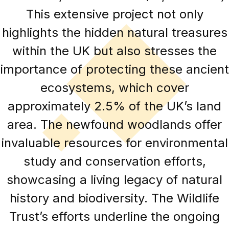
This extensive project not only
highlights the hidden natural treasures
within the UK but also stresses the
importance of protecting these ancient
ecosystems, which cover
approximately 2.5% of the UK’s land
area. The newfound woodlands offer
invaluable resources for environmental
study and conservation efforts,
showcasing a living legacy of natural
history and biodiversity. The Wildlife
Trust’s efforts underline the ongoing