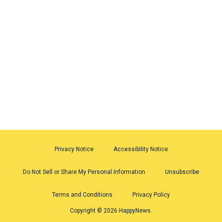
Privacy Notice
Accessibility Notice
Do Not Sell or Share My Personal Information
Unsubscribe
Terms and Conditions
Privacy Policy
Copyright © 2026 HappyNews.