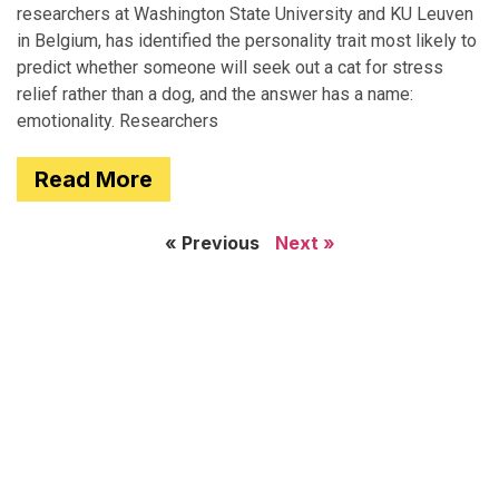
researchers at Washington State University and KU Leuven
in Belgium, has identified the personality trait most likely to
predict whether someone will seek out a cat for stress
relief rather than a dog, and the answer has a name:
emotionality. Researchers
Read More
« Previous
Next »