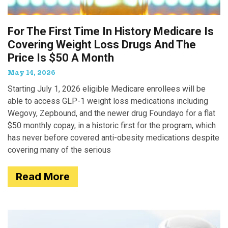
For The First Time In History Medicare Is
Covering Weight Loss Drugs And The
Price Is $50 A Month
May 14, 2026
Starting July 1, 2026 eligible Medicare enrollees will be
able to access GLP-1 weight loss medications including
Wegovy, Zepbound, and the newer drug Foundayo for a flat
$50 monthly copay, in a historic first for the program, which
has never before covered anti-obesity medications despite
covering many of the serious
Read More