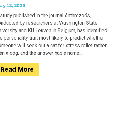
ay 12, 2026
study published in the journal Anthrozoös,
onducted by researchers at Washington State
iversity and KU Leuven in Belgium, has identified
e personality trait most likely to predict whether
meone will seek out a cat for stress relief rather
han a dog, and the answer has a name:
motionality. Researchers
Read More