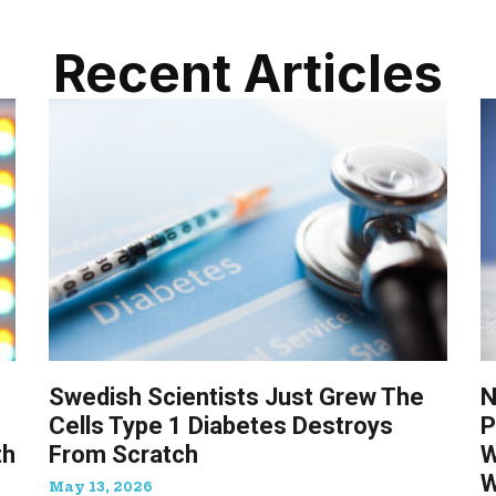
Recent Articles
Swedish Scientists Just Grew The
N
Cells Type 1 Diabetes Destroys
P
th
From Scratch
W
W
May 13, 2026