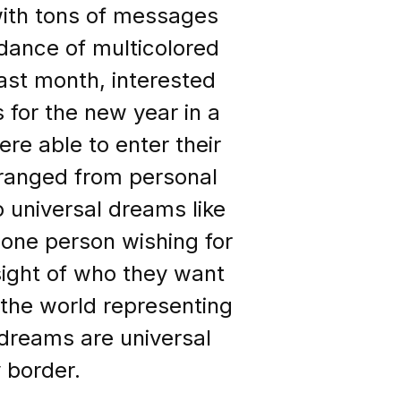
ith tons of messages
dance of multicolored
past month, interested
 for the new year in a
ere able to enter their
 ranged from personal
o universal dreams like
h one person wishing for
sight of who they want
 the world representing
d dreams are universal
 border.