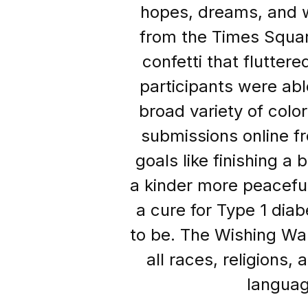
hopes, dreams, and 
from the Times Squar
confetti that flutter
participants were abl
broad variety of color
submissions online f
goals like finishing a
a kinder more peaceful 
a cure for Type 1 dia
to be. The Wishing Wal
all races, religions,
languag