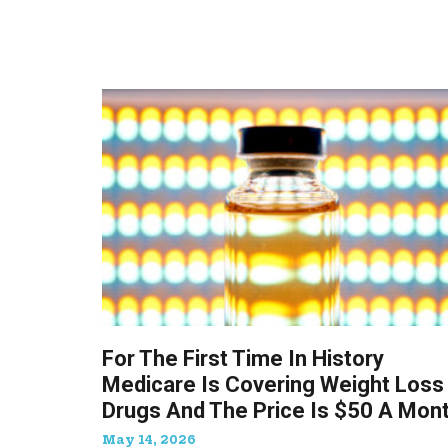
For The First Time In History
Medicare Is Covering Weight Loss
Drugs And The Price Is $50 A Mon
May 14, 2026