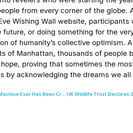
 people from every corner of the globe.
ve Wishing Wall website, participants 
 future, or doing something for the very 
ion of humanity’s collective optimism. A
ets of Manhattan, thousands of people 
y hope, proving that sometimes the mos
 is by acknowledging the dreams we all 
The Most Powerful Gravity Machine Ever Has Been Created