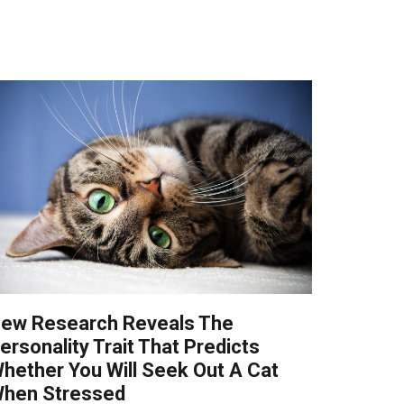
ew Research Reveals The
ersonality Trait That Predicts
hether You Will Seek Out A Cat
hen Stressed