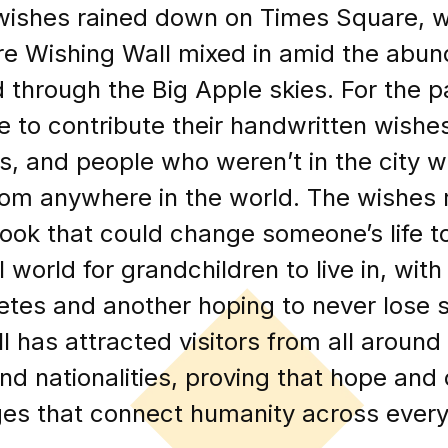
wishes rained down on Times Square, w
e Wishing Wall mixed in amid the abun
ed through the Big Apple skies. For the 
e to contribute their handwritten wishes
s, and people who weren’t in the city w
rom anywhere in the world. The wishes
 book that could change someone’s life t
world for grandchildren to live in, wit
betes and another hoping to never lose 
l has attracted visitors from all around
 and nationalities, proving that hope an
es that connect humanity across every