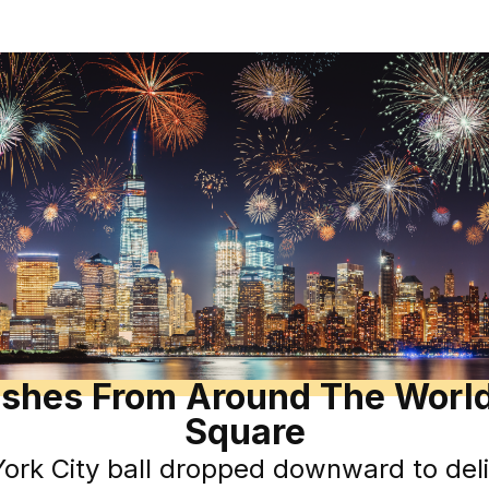
shes From Around The World
Square
rk City ball dropped downward to deli