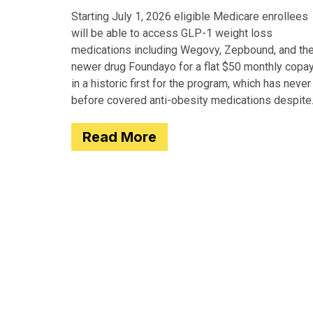
Starting July 1, 2026 eligible Medicare enrollees
will be able to access GLP-1 weight loss
medications including Wegovy, Zepbound, and th
newer drug Foundayo for a flat $50 monthly copay
in a historic first for the program, which has never
before covered anti-obesity medications despite
covering many of the serious
Read More