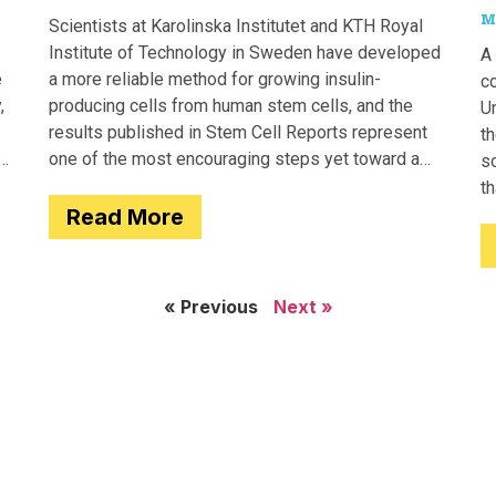
M
Scientists at Karolinska Institutet and KTH Royal
Institute of Technology in Sweden have developed
A 
e
a more reliable method for growing insulin-
c
,
producing cells from human stem cells, and the
Un
results published in Stem Cell Reports represent
th
one of the most encouraging steps yet toward a
so
potential treatment for type 1 diabetes.
t
Read More
e
« Previous
Next »