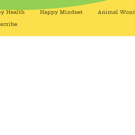
y Health
Happy Mindset
Animal Wond
scribe