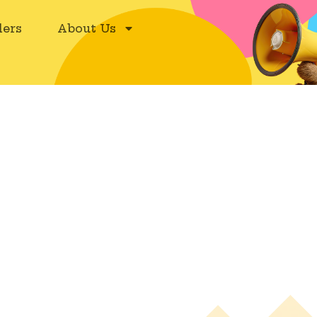
ers
About Us