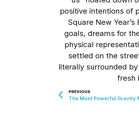
positive intentions of
Square New Year’s E
goals, dreams for the
physical representat
settled on the stre
literally surrounded b
fresh
PREVIOUS