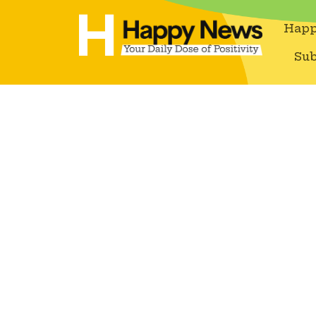
Happ
Sub