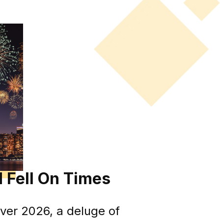
 Fell On Times
ver 2026, a deluge of