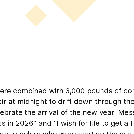
were combined with 3,000 pounds of con
ir at midnight to drift down through t
brate the arrival of the new year. Mess
n 2026” and “I wish for life to get a litt
nto revelers who were starting the yea