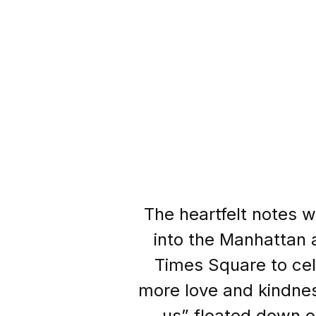
The heartfelt notes 
into the Manhattan a
Times Square to cele
more love and kindness i
us” floated down o