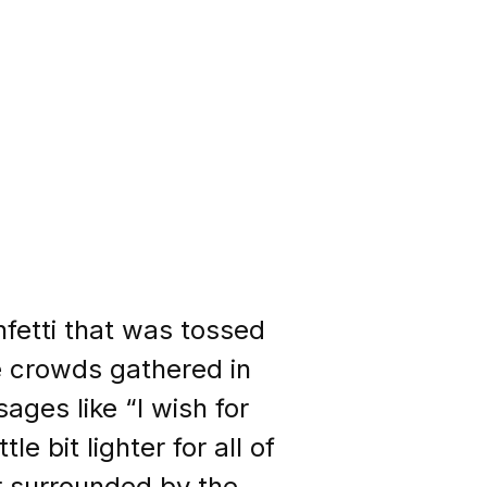
fetti that was tossed
he crowds gathered in
ages like “I wish for
le bit lighter for all of
r surrounded by the