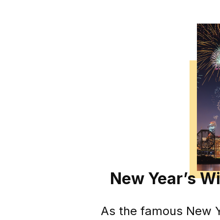
New Year’s Wi
As the famous New Yo