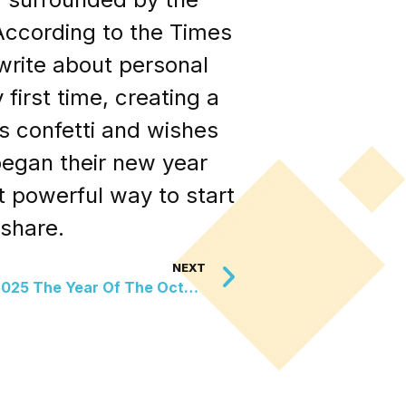
 According to the Times
write about personal
first time, creating a
s confetti and wishes
began their new year
t powerful way to start
share.
NEXT
UK Wildlife Trust Declares 2025 The Year Of The Octopus