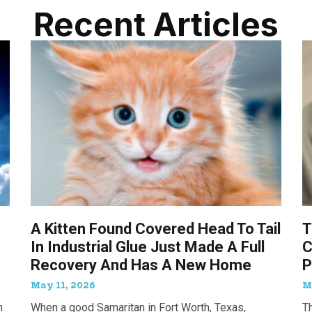
Recent Articles
A Kitten Found Covered Head To Tail
T
In Industrial Glue Just Made A Full
C
Recovery And Has A New Home
P
May 11, 2026
M
n
When a good Samaritan in Fort Worth, Texas,
T