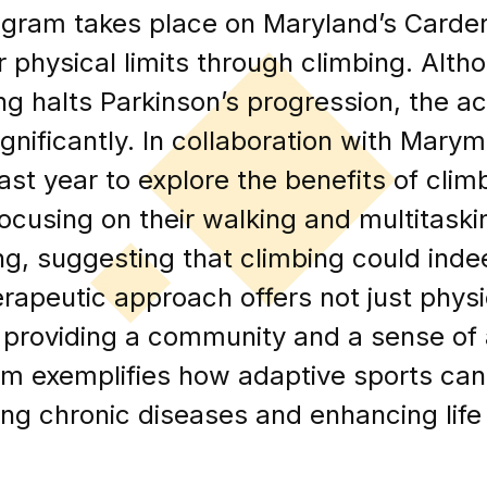
gram takes place on Maryland’s Carder
ir physical limits through climbing. Alth
g halts Parkinson’s progression, the ac
ignificantly. In collaboration with Mary
st year to explore the benefits of clim
focusing on their walking and multitaskin
ing, suggesting that climbing could ind
herapeutic approach offers not just physi
 providing a community and a sense of
m exemplifies how adaptive sports can p
g chronic diseases and enhancing life 