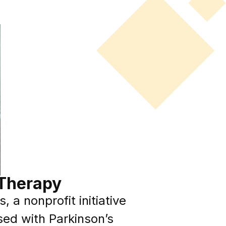
 Therapy
a nonprofit initiative
sed with Parkinson’s