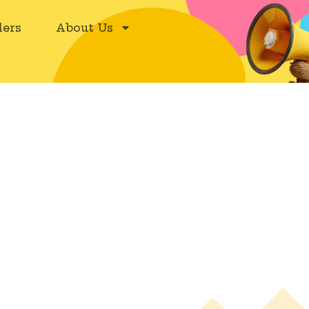
ers
About Us