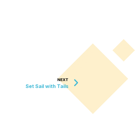
NEXT
Set Sail with Tails