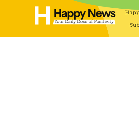
Happ
Sub