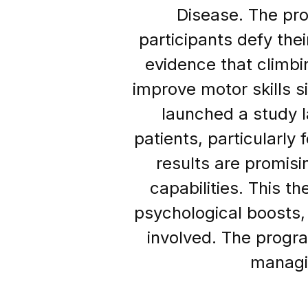
Disease. The pro
participants defy the
evidence that climbin
improve motor skills s
launched a study la
patients, particularly 
results are promis
capabilities. This t
psychological boosts,
involved. The progra
managin