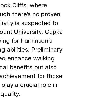
ock Cliffs, where
ough there’s no proven
tivity is suspected to
mount University, Cupka
bing for Parkinson’s
g abilities. Preliminary
eed enhance walking
cal benefits but also
 achievement for those
lay a crucial role in
quality.