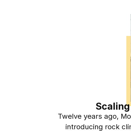
Scaling
Twelve years ago, Mol
introducing rock cl