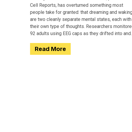
Cell Reports, has overturned something most
people take for granted: that dreaming and wakin
are two cleanly separate mental states, each with
their own type of thoughts. Researchers monitor
92 adults using EEG caps as they drifted into and
out of
Read More