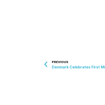
PREVIOUS
Denmark Celebrates First M