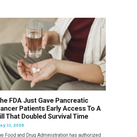
he FDA Just Gave Pancreatic
ancer Patients Early Access To A
ill That Doubled Survival Time
ay 11, 2026
he Food and Drug Administration has authorized