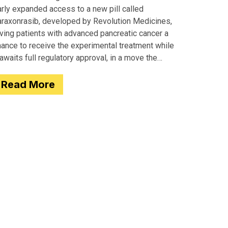
arly expanded access to a new pill called
araxonrasib, developed by Revolution Medicines,
iving patients with advanced pancreatic cancer a
hance to receive the experimental treatment while
 awaits full regulatory approval, in a move the
gency completed just two days after receiving
Read More