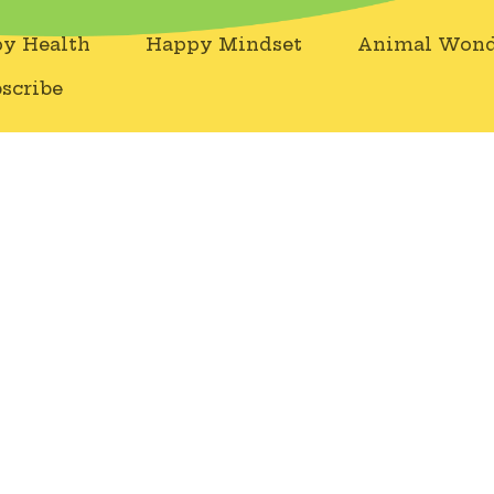
y Health
Happy Mindset
Animal Wond
scribe