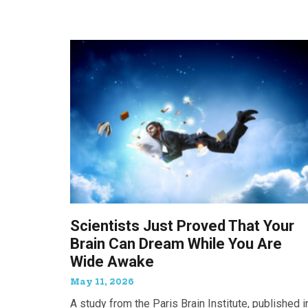
Scientists Just Proved That Your
Brain Can Dream While You Are
Wide Awake
May 11, 2026
A study from the Paris Brain Institute, published i