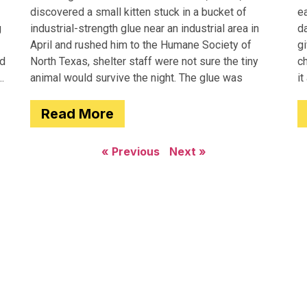
discovered a small kitten stuck in a bucket of
e
g
industrial-strength glue near an industrial area in
d
April and rushed him to the Humane Society of
g
ed
North Texas, shelter staff were not sure the tiny
c
animal would survive the night. The glue was
it
a
Read More
« Previous
Next »