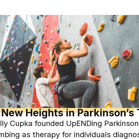
 New Heights in Parkinson’s
ly Cupka founded UpENDing Parkinsons, 
imbing as therapy for individuals diagno