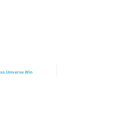
iss Universe Win