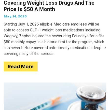
Covering Weight Loss Drugs And The
Price Is $50 A Month
May 14, 2026
Starting July 1, 2026 eligible Medicare enrollees will be
able to access GLP-1 weight loss medications including
Wegovy, Zepbound, and the newer drug Foundayo for a flat
$50 monthly copay, in a historic first for the program, which
has never before covered anti-obesity medications despite
covering many of the serious
Read More