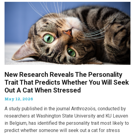
New Research Reveals The Personality
Trait That Predicts Whether You Will Seek
Out A Cat When Stressed
May 12, 2026
A study published in the journal Anthrozoös, conducted by
researchers at Washington State University and KU Leuven
in Belgium, has identified the personality trait most likely to
predict whether someone will seek out a cat for stress