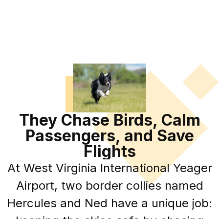
They Chase Birds, Calm
Passengers, and Save
Flights
At West Virginia International Yeager
Airport, two border collies named
Hercules and Ned have a unique job: