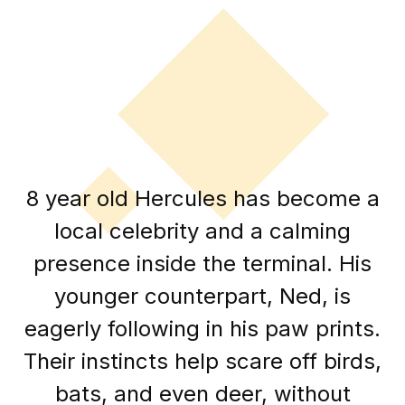
8 year old Hercules has become a
local celebrity and a calming
presence inside the terminal. His
younger counterpart, Ned, is
eagerly following in his paw prints.
Their instincts help scare off birds,
bats, and even deer, without