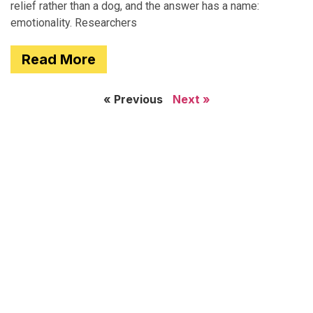
relief rather than a dog, and the answer has a name:
emotionality. Researchers
Read More
« Previous
Next »