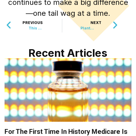
continues to make a big difference
—one tail wag at a time.
PREVIOUS
NEXT
This Historic Vote Could Change the Next Global Crisis
Plants Are Secretly Listening to Bees
Recent Articles
For The First Time In History Medicare Is