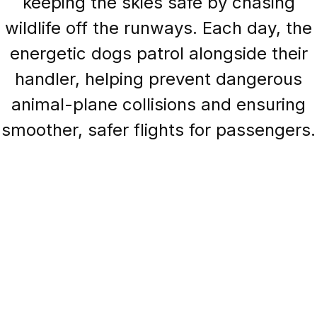
keeping the skies safe by chasing
wildlife off the runways. Each day, the
energetic dogs patrol alongside their
handler, helping prevent dangerous
animal-plane collisions and ensuring
smoother, safer flights for passengers.