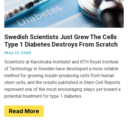
Swedish Scientists Just Grew The Cells
Type 1 Diabetes Destroys From Scratch
May 13, 2026
Scientists at Karolinska Institutet and KTH Royal Institute
of Technology in Sweden have developed a more reliable
method for growing insulin-producing cells from human
stem cells, and the results published in Stem Cell Reports
represent one of the most encouraging steps yet toward a
potential treatment for type 1 diabetes.
Read More