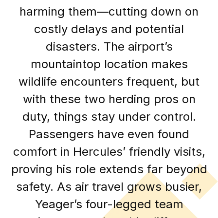
harming them—cutting down on
costly delays and potential
disasters. The airport’s
mountaintop location makes
wildlife encounters frequent, but
with these two herding pros on
duty, things stay under control.
Passengers have even found
comfort in Hercules’ friendly visits,
proving his role extends far beyond
safety. As air travel grows busier,
Yeager’s four-legged team