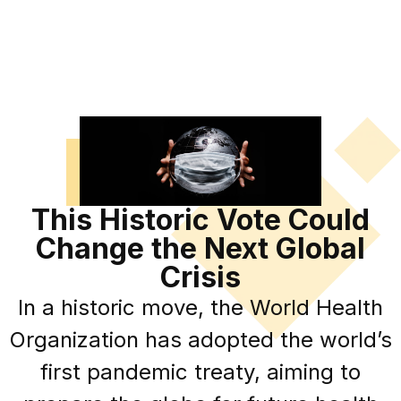
This Historic Vote Could
Change the Next Global
Crisis
In a historic move, the World Health
Organization has adopted the world’s
first pandemic treaty, aiming to