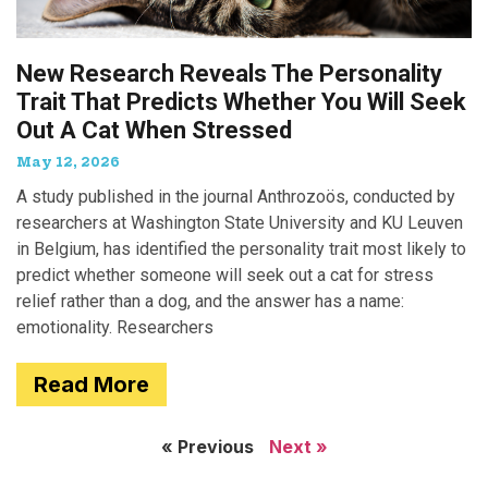
New Research Reveals The Personality
Trait That Predicts Whether You Will Seek
Out A Cat When Stressed
May 12, 2026
A study published in the journal Anthrozoös, conducted by
researchers at Washington State University and KU Leuven
in Belgium, has identified the personality trait most likely to
predict whether someone will seek out a cat for stress
relief rather than a dog, and the answer has a name:
emotionality. Researchers
Read More
« Previous
Next »