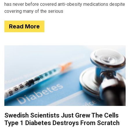
has never before covered anti-obesity medications despite
covering many of the serious
Read More
Swedish Scientists Just Grew The Cells
Type 1 Diabetes Destroys From Scratch