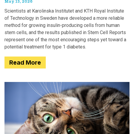
May 13, 2026
Scientists at Karolinska Institutet and KTH Royal Institute
of Technology in Sweden have developed a more reliable
method for growing insulin-producing cells from human
stem cells, and the results published in Stem Cell Reports
represent one of the most encouraging steps yet toward a
potential treatment for type 1 diabetes.
Read More