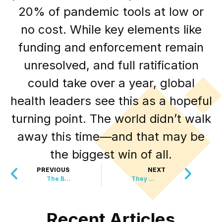
20% of pandemic tools at low or
no cost. While key elements like
funding and enforcement remain
unresolved, and full ratification
could take over a year, global
health leaders see this as a hopeful
turning point. The world didn’t walk
away this time—and that may be
the biggest win of all.
PREVIOUS
NEXT
The Brick Hack That is Saving Lives and Money
They Chase Birds, Calm Passengers, and Save Flights
Recent Articles