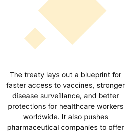
The treaty lays out a blueprint for
faster access to vaccines, stronger
disease surveillance, and better
protections for healthcare workers
worldwide. It also pushes
pharmaceutical companies to offer