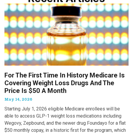
For The First Time In History Medicare Is
Covering Weight Loss Drugs And The
Price Is $50 A Month
May 14, 2026
Starting July 1, 2026 eligible Medicare enrollees will be
able to access GLP-1 weight loss medications including
Wegovy, Zepbound, and the newer drug Foundayo for a flat
$50 monthly copay, in a historic first for the program, which