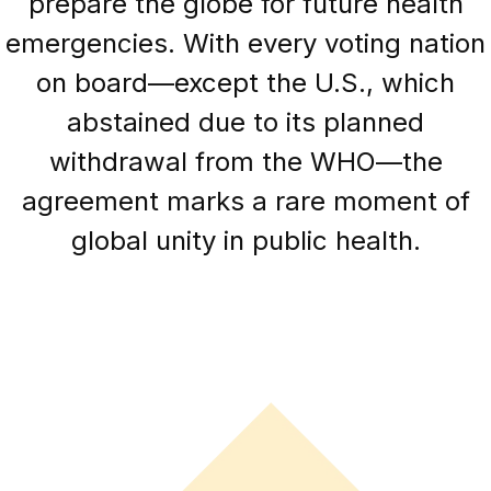
prepare the globe for future health
emergencies. With every voting nation
on board—except the U.S., which
abstained due to its planned
withdrawal from the WHO—the
agreement marks a rare moment of
global unity in public health.