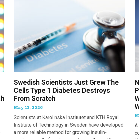
Swedish Scientists Just Grew The
N
Cells Type 1 Diabetes Destroys
P
th
From Scratch
W
W
May 13, 2026
M
Scientists at Karolinska Institutet and KTH Royal
Institute of Technology in Sweden have developed
A 
e
a more reliable method for growing insulin-
c