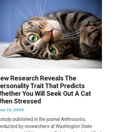
ew Research Reveals The
ersonality Trait That Predicts
hether You Will Seek Out A Cat
hen Stressed
ay 12, 2026
study published in the journal Anthrozoös,
onducted by researchers at Washington State