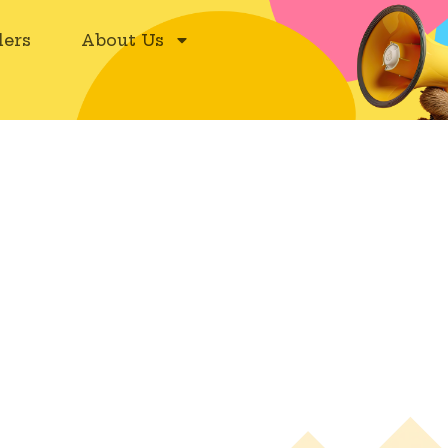
ers
About Us