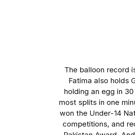
The balloon record i
Fatima also holds G
holding an egg in 30
most splits in one min
won the Under-14 Nat
competitions, and r
Pakistan Award. And 