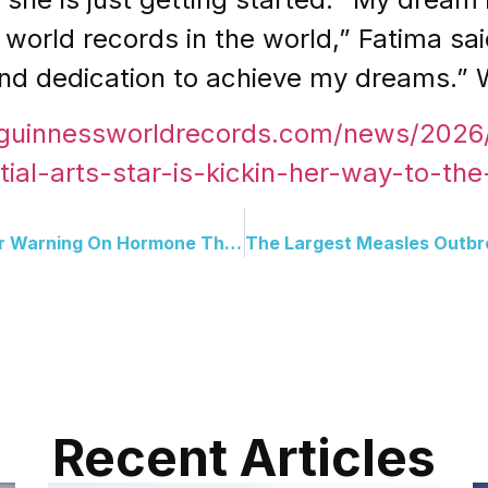
world records in the world,” Fatima sai
 and dedication to achieve my dreams.” 
.guinnessworldrecords.com/news/202
tial-arts-star-is-kickin-her-way-to-the
The FDA Reversed A 20-Year Warning On Hormone Therapy And Now The Demand Has Changed Everything
Recent Articles