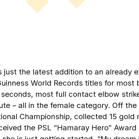
s just the latest addition to an already 
uinness World Records titles for most 
 seconds, most full contact elbow strik
ute – all in the female category. Off th
ional Championship, collected 15 gold 
eceived the PSL “Hamaray Hero” Award a
she is just getting started. “My dream i