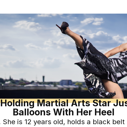
Holding Martial Arts Star J
Balloons With Her Heel
he is 12 years old, holds a black belt i