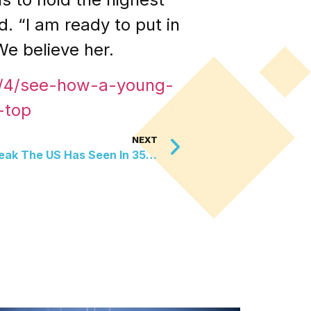
d. “I am ready to put in
We believe her.
6/4/see-how-a-young-
-top
NEXT
The Largest Measles Outbreak The US Has Seen In 35 Years Has Ended