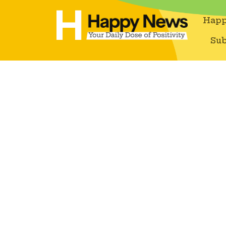
Happ
Sub