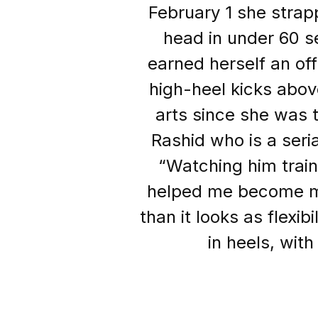
February 1 she strap
head in under 60 s
earned herself an off
high-heel kicks abov
arts since she was 
Rashid who is a seri
“Watching him train 
helped me become mor
than it looks as flexib
in heels, wit