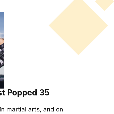
ust Popped 35
n martial arts, and on