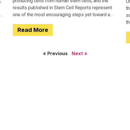
,
producing cells from human stem cells, and the
Un
results published in Stem Cell Reports represent
th
one of the most encouraging steps yet toward a
so
potential treatment for type 1 diabetes.
t
Read More
e
« Previous
Next »