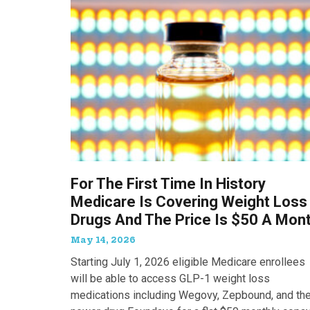
For The First Time In History
Medicare Is Covering Weight Loss
Drugs And The Price Is $50 A Mon
May 14, 2026
Starting July 1, 2026 eligible Medicare enrollees
will be able to access GLP-1 weight loss
medications including Wegovy, Zepbound, and th