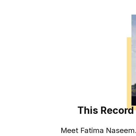
This Record 
Meet Fatima Naseem. S