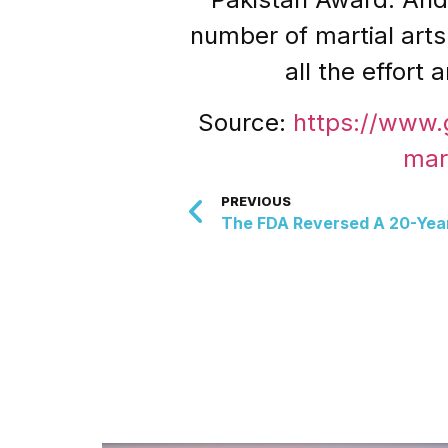
number of martial arts 
all the effort
Source:
https://www
mar
PREVIOUS