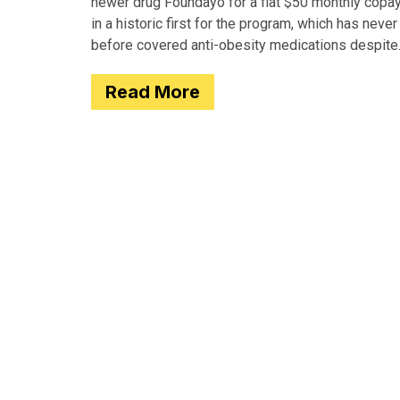
newer drug Foundayo for a flat $50 monthly copay
in a historic first for the program, which has never
before covered anti-obesity medications despite
covering many of the serious
Read More