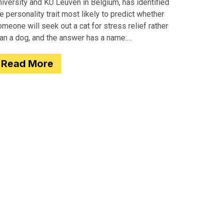
iversity and KU Leuven in Belgium, has identified
e personality trait most likely to predict whether
meone will seek out a cat for stress relief rather
han a dog, and the answer has a name:
motionality. Researchers
Read More