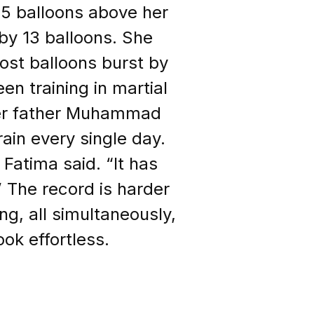
35 balloons above her
by 13 balloons. She
most balloons burst by
n training in martial
 her father Muhammad
ain every single day.
 Fatima said. “It has
 The record is harder
ing, all simultaneously,
ok effortless.