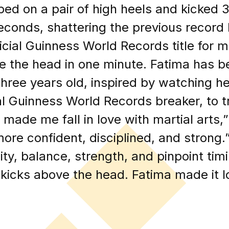
ped on a pair of high heels and kicked 
econds, shattering the previous record 
icial Guinness World Records title for 
e the head in one minute. Fatima has bee
three years old, inspired by watching
al Guinness World Records breaker, to tr
made me fall in love with martial arts,”
e confident, disciplined, and strong.”
ility, balance, strength, and pinpoint tim
h kicks above the head. Fatima made it lo