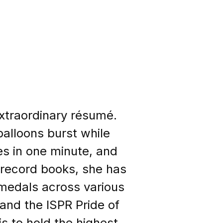
extraordinary résumé.
balloons burst while
es in one minute, and
e record books, she has
medals across various
nd the ISPR Pride of
s to hold the highest