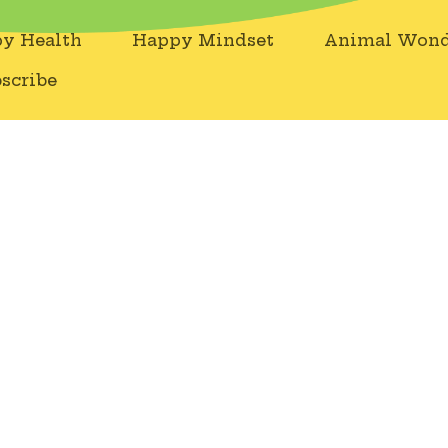
y Health
Happy Mindset
Animal Wond
scribe